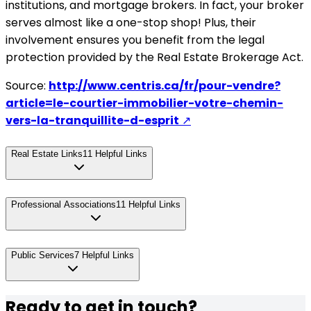
institutions, and mortgage brokers. In fact, your broker
serves almost like a one-stop shop! Plus, their
involvement ensures you benefit from the legal
protection provided by the Real Estate Brokerage Act.
Source:
http://www.centris.ca/fr/pour-vendre?
article=le-courtier-immobilier-votre-chemin-
vers-la-tranquillite-d-esprit
↗
Real Estate Links
11
Helpful Links
Professional Associations
11
Helpful Links
Public Services
7
Helpful Links
Ready to get in touch?