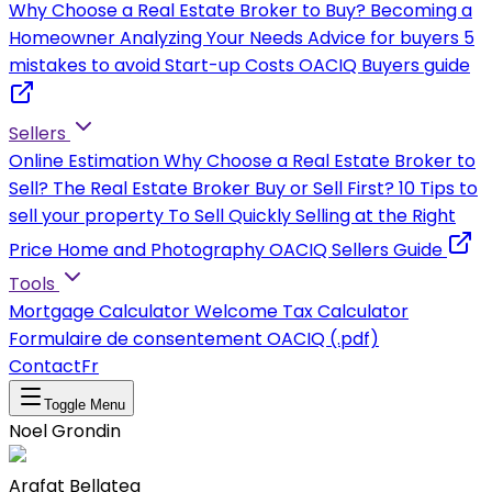
Why Choose a Real Estate Broker to Buy?
Becoming a
Homeowner
Analyzing Your Needs
Advice for buyers
5
mistakes to avoid
Start-up Costs
OACIQ Buyers guide
Sellers
Online Estimation
Why Choose a Real Estate Broker to
Sell?
The Real Estate Broker
Buy or Sell First?
10 Tips to
sell your property
To Sell Quickly
Selling at the Right
Price
Home and Photography
OACIQ Sellers Guide
Tools
Mortgage Calculator
Welcome Tax Calculator
Formulaire de consentement OACIQ (.pdf)
Contact
Fr
Toggle Menu
Noel Grondin
Arafat Bellateg