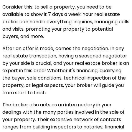
Consider this: to sell a property, you need to be
available to show it 7 days a week. Your real estate
broker can handle everything: inquiries, managing calls
and visits, promoting your property to potential
buyers, and more.
After an offer is made, comes the negotiation. In any
real estate transaction, having a seasoned negotiator
by your side is crucial, and your real estate broker is an
expert in this area! Whether it's financing, qualifying
the buyer, sale conditions, technical inspection of the
property, or legal aspects, your broker will guide you
from start to finish.
The broker also acts as an intermediary in your
dealings with the many parties involved in the sale of
your property. Their extensive network of contacts
ranges from building inspectors to notaries, financial