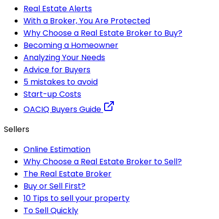
Real Estate Alerts
With a Broker, You Are Protected
Why Choose a Real Estate Broker to Buy?
Becoming a Homeowner
Analyzing Your Needs
Advice for Buyers
5 mistakes to avoid
Start-up Costs
OACIQ Buyers Guide
Sellers
Online Estimation
Why Choose a Real Estate Broker to Sell?
The Real Estate Broker
Buy or Sell First?
10 Tips to sell your property
To Sell Quickly