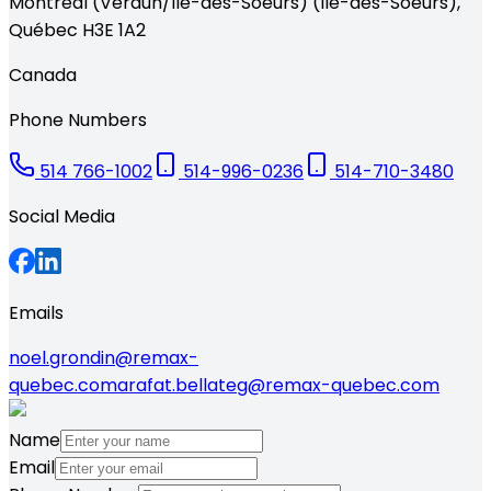
Montréal (Verdun/Île-des-Soeurs) (Île-des-Soeurs)
,
Québec
H3E 1A2
Canada
Phone Numbers
514 766-1002
514-996-0236
514-710-3480
Social Media
Emails
noel.grondin@remax-
quebec.com
arafat.bellateg@remax-quebec.com
Name
Email