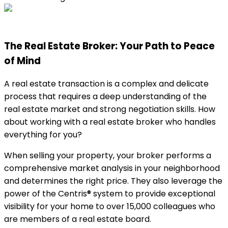
The Real Estate Broker: Your Path to Peace
of Mind
A real estate transaction is a complex and delicate
process that requires a deep understanding of the
real estate market and strong negotiation skills. How
about working with a real estate broker who handles
everything for you?
When selling your property, your broker performs a
comprehensive market analysis in your neighborhood
and determines the right price. They also leverage the
power of the Centris® system to provide exceptional
visibility for your home to over 15,000 colleagues who
are members of a real estate board.