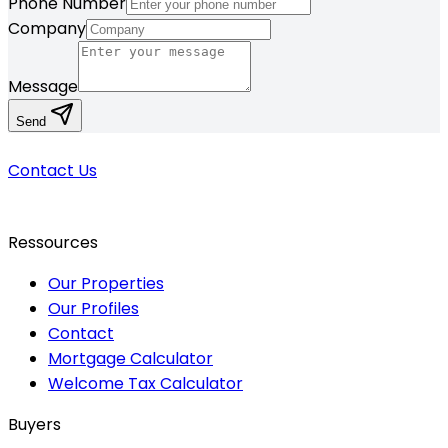
Phone Number
Company
Message
Send
Contact Us
Ressources
Our Properties
Our Profiles
Contact
Mortgage Calculator
Welcome Tax Calculator
Buyers