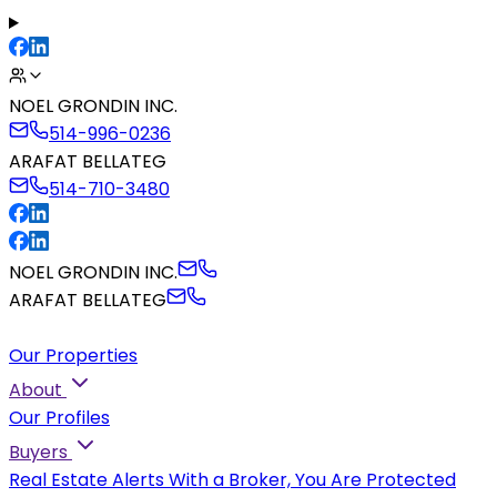
NOEL GRONDIN INC.
514-996-0236
ARAFAT BELLATEG
514-710-3480
NOEL GRONDIN INC.
ARAFAT BELLATEG
Our Properties
About
Our Profiles
Buyers
Real Estate Alerts
With a Broker, You Are Protected