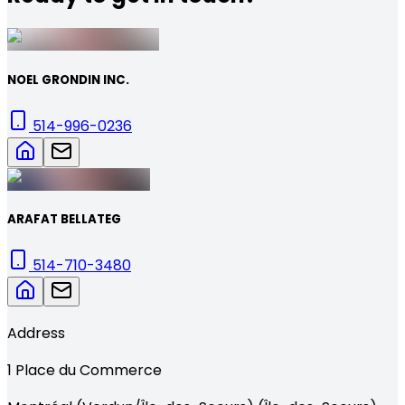
NOEL GRONDIN INC.
514-996-0236
ARAFAT BELLATEG
514-710-3480
Address
1
Place du Commerce