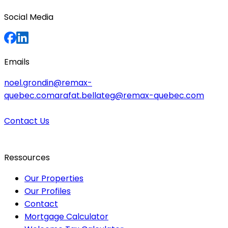
Social Media
Emails
noel.grondin@remax-
quebec.com
arafat.bellateg@remax-quebec.com
Contact Us
Ressources
Our Properties
Our Profiles
Contact
Mortgage Calculator