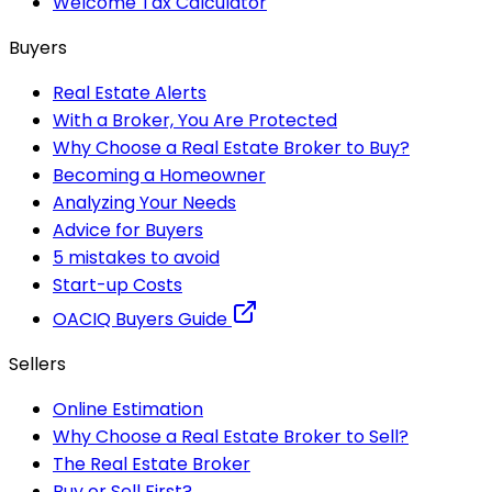
Welcome Tax Calculator
Buyers
Real Estate Alerts
With a Broker, You Are Protected
Why Choose a Real Estate Broker to Buy?
Becoming a Homeowner
Analyzing Your Needs
Advice for Buyers
5 mistakes to avoid
Start-up Costs
OACIQ Buyers Guide
Sellers
Online Estimation
Why Choose a Real Estate Broker to Sell?
The Real Estate Broker
Buy or Sell First?