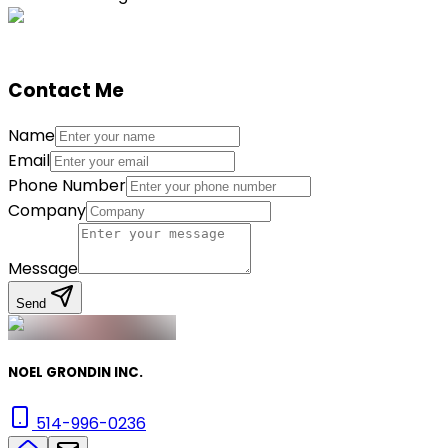
Contact Me
Name
Email
Phone Number
Company
Message
Send
NOEL GRONDIN INC.
514-996-0236