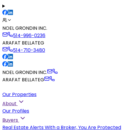
NOEL GRONDIN INC.
514-996-0236
ARAFAT BELLATEG
514-710-3480
NOEL GRONDIN INC.
ARAFAT BELLATEG
Our Properties
About
Our Profiles
Buyers
Real Estate Alerts
With a Broker, You Are Protected