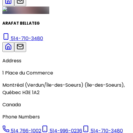
ARAFAT BELLATEG
514-710-3480
Address
1
Place du Commerce
Montréal (Verdun/Île-des-Soeurs) (Île-des-Soeurs)
,
Québec
H3E 1A2
Canada
Phone Numbers
514 766-1002
514-996-0236
514-710-3480