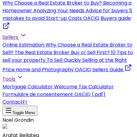
Why Choose a Real Estate Broker to Buy?
Becoming a
Homeowner
Analyzing Your Needs
Advice for buyers
5
mistakes to avoid
Start-up Costs
OACIQ Buyers guide
Sellers
Online Estimation
Why Choose a Real Estate Broker to
Sell?
The Real Estate Broker
Buy or Sell First?
10 Tips to
sell your property
To Sell Quickly
Selling at the Right
Price
Home and Photography
OACIQ Sellers Guide
Tools
Mortgage Calculator
Welcome Tax Calculator
Formulaire de consentement OACIQ (.pdf)
Contact
Fr
Toggle Menu
Noel Grondin
Arafat Bellateg