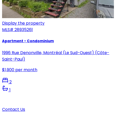
Display the property
MLS#
28935261
Apartment - Condominium
1996 Rue Denonville, Montréal (Le Sud-Ouest) (Côte-
Saint-Paul)
$1,900 per month
2
1
Contact Us