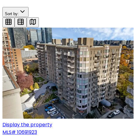
Sort by:
Display the property
MLS#
10691923