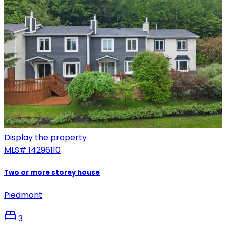
Display the property
MLS#
14296110
Two or more storey house
Piedmont
3