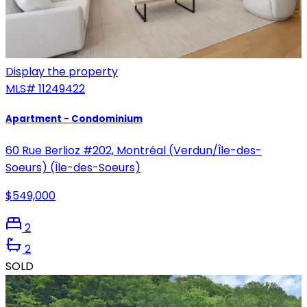
Display the property
MLS#
11249422
Apartment - Condominium
60 Rue Berlioz #202, Montréal (Verdun/Île-des-
Soeurs) (Île-des-Soeurs)
$549,000
2
2
SOLD