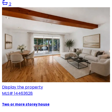
2
Display the property
MLS#
14463628
Two or more storey house