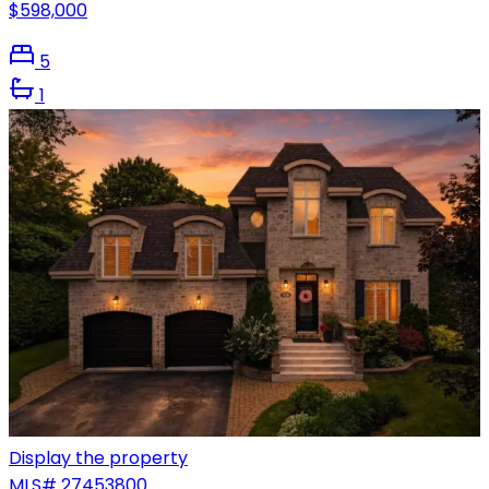
$598,000
5
1
Display the property
MLS#
27453800