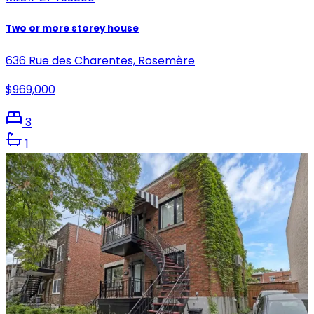
Two or more storey house
636 Rue des Charentes, Rosemère
$969,000
3
1