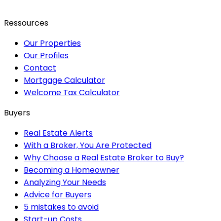
Ressources
Our Properties
Our Profiles
Contact
Mortgage Calculator
Welcome Tax Calculator
Buyers
Real Estate Alerts
With a Broker, You Are Protected
Why Choose a Real Estate Broker to Buy?
Becoming a Homeowner
Analyzing Your Needs
Advice for Buyers
5 mistakes to avoid
Start-up Costs