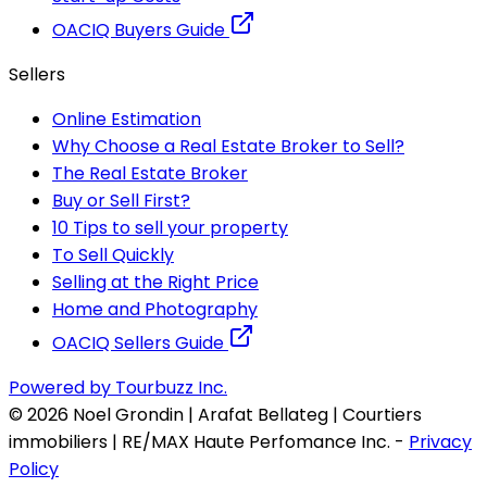
OACIQ Buyers Guide
Sellers
Online Estimation
Why Choose a Real Estate Broker to Sell?
The Real Estate Broker
Buy or Sell First?
10 Tips to sell your property
To Sell Quickly
Selling at the Right Price
Home and Photography
OACIQ Sellers Guide
Powered by Tourbuzz Inc.
©
2026
Noel Grondin | Arafat Bellateg | Courtiers
immobiliers | RE/MAX Haute Perfomance Inc.
-
Privacy
Policy