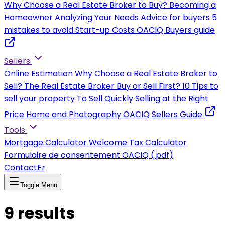
Why Choose a Real Estate Broker to Buy?
Becoming a
Homeowner
Analyzing Your Needs
Advice for buyers
5
mistakes to avoid
Start-up Costs
OACIQ Buyers guide
Sellers
Online Estimation
Why Choose a Real Estate Broker to
Sell?
The Real Estate Broker
Buy or Sell First?
10 Tips to
sell your property
To Sell Quickly
Selling at the Right
Price
Home and Photography
OACIQ Sellers Guide
Tools
Mortgage Calculator
Welcome Tax Calculator
Formulaire de consentement OACIQ (.pdf)
Contact
Fr
Toggle Menu
9
results