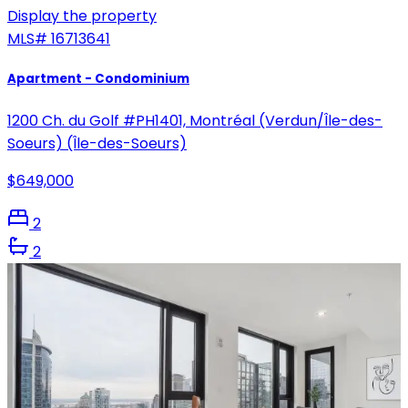
Display the property
MLS#
16713641
Apartment - Condominium
1200 Ch. du Golf #PH1401, Montréal (Verdun/Île-des-
Soeurs) (Île-des-Soeurs)
$649,000
2
2