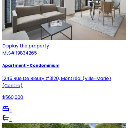
Display the property
MLS#
19834265
Apartment - Condominium
1245 Rue De Bleury #3120, Montréal (Ville-Marie)
(Centre)
$560,000
1
1