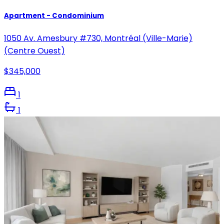
Apartment - Condominium
1050 Av. Amesbury #730, Montréal (Ville-Marie)
(Centre Ouest)
$345,000
1
1