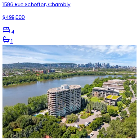
1586 Rue Scheffer, Chambly
$499,000
4
1