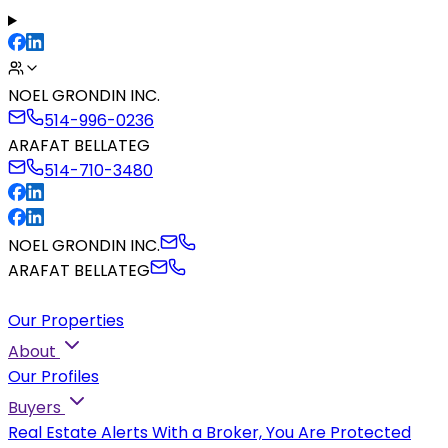
NOEL GRONDIN INC.
514-996-0236
ARAFAT BELLATEG
514-710-3480
NOEL GRONDIN INC.
ARAFAT BELLATEG
Our Properties
About
Our Profiles
Buyers
Real Estate Alerts
With a Broker, You Are Protected