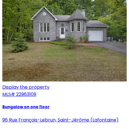
Display the property
MLS#
22963109
Bungalow on one floor
96 Rue François-Lebrun, Saint-Jérôme (Lafontaine)